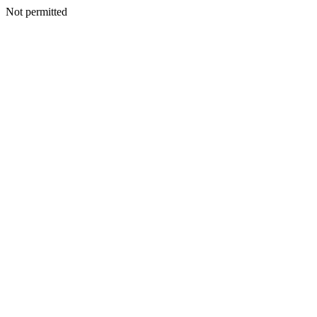
Not permitted