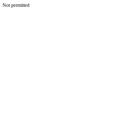
Not permitted