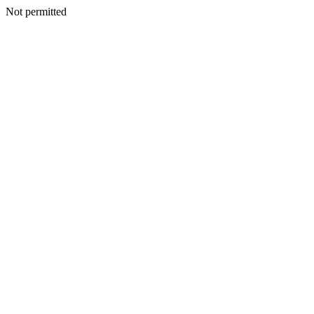
Not permitted