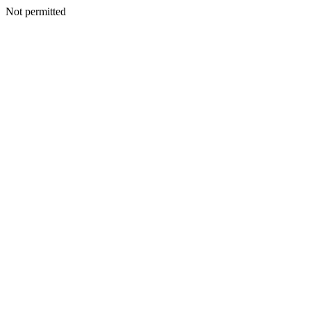
Not permitted