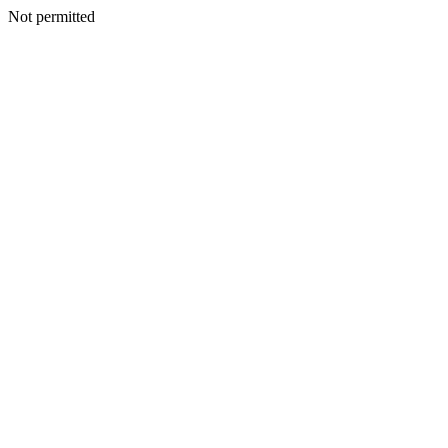
Not permitted