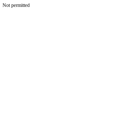
Not permitted