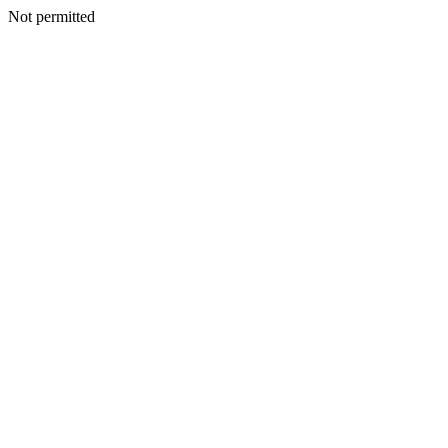
Not permitted