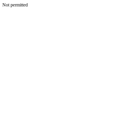
Not permitted